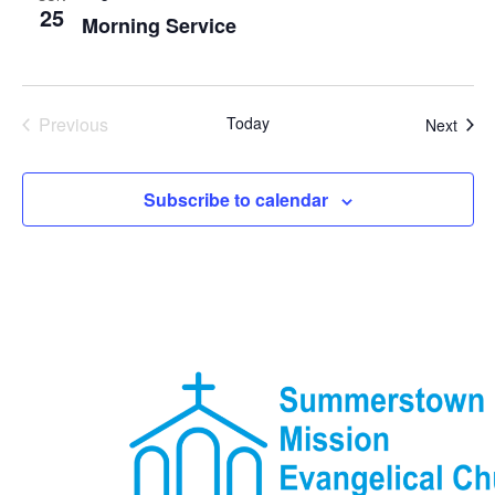
25
Morning Service
Events
Previous
Today
Even
Next
Subscribe to calendar