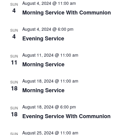
August 4, 2024 @ 11:00 am
SUN
4
Morning Service With Communion
August 4, 2024 @ 6:00 pm
SUN
4
Evening Service
August 11, 2024 @ 11:00 am
SUN
11
Morning Service
August 18, 2024 @ 11:00 am
SUN
18
Morning Service
August 18, 2024 @ 6:00 pm
SUN
18
Evening Service With Communion
August 25, 2024 @ 11:00 am
SUN