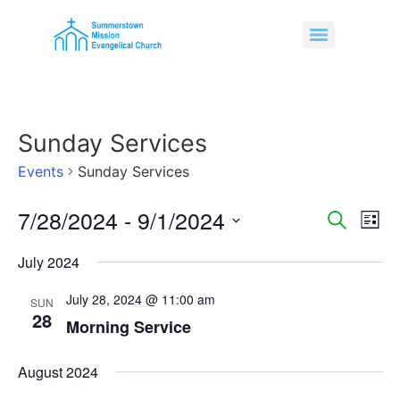
Sunday Services
Events
Sunday Services
7/28/2024
 - 
9/1/2024
Event
Ev
Search
List
Select
Vi
Sear
date.
July 2024
Na
and
July 28, 2024 @ 11:00 am
SUN
28
View
Morning Service
Navig
August 2024