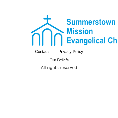
Contacts
Privacy Policy
Our Beliefs
All rights reserved