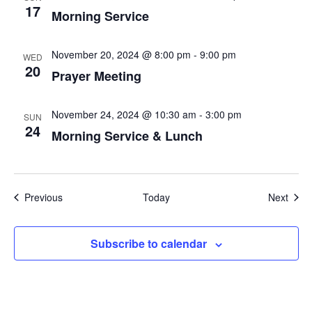
17
Morning Service
November 20, 2024 @ 8:00 pm
-
9:00 pm
WED
20
Prayer Meeting
November 24, 2024 @ 10:30 am
-
3:00 pm
SUN
24
Morning Service & Lunch
Events
Even
Previous
Today
Next
Subscribe to calendar