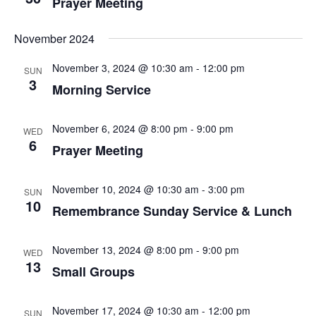
Prayer Meeting
November 2024
November 3, 2024 @ 10:30 am
-
12:00 pm
SUN
3
Morning Service
November 6, 2024 @ 8:00 pm
-
9:00 pm
WED
6
Prayer Meeting
November 10, 2024 @ 10:30 am
-
3:00 pm
SUN
10
Remembrance Sunday Service & Lunch
November 13, 2024 @ 8:00 pm
-
9:00 pm
WED
13
Small Groups
November 17, 2024 @ 10:30 am
-
12:00 pm
SUN