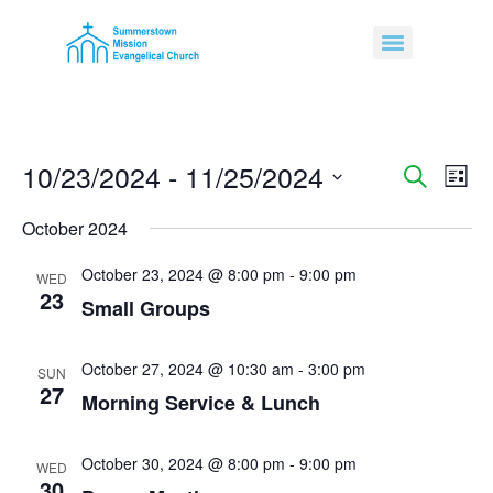
10/23/2024
 - 
11/25/2024
Event
Ev
Search
List
Select
Vi
Sear
date.
October 2024
Na
and
October 23, 2024 @ 8:00 pm
-
9:00 pm
WED
23
View
Small Groups
Navig
October 27, 2024 @ 10:30 am
-
3:00 pm
SUN
27
Morning Service & Lunch
October 30, 2024 @ 8:00 pm
-
9:00 pm
WED
30