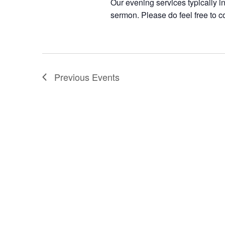
Our evening services typically i
sermon. Please do feel free to c
Previous
Events