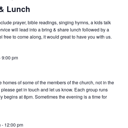
 & Lunch
nclude prayer, bible readings, singing hymns, a kids talk
vice will lead into a bring & share lunch followed by a
l free to come along, it would great to have you with us.
-
9:00 pm
e homes of some of the members of the church, not in the
d, please get in touch and let us know. Each group runs
ially begins at 8pm. Sometimes the evening is a time for
m
-
12:00 pm