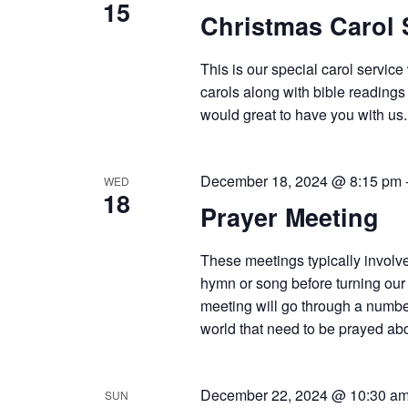
15
Christmas Carol 
This is our special carol servic
carols along with bible readings
would great to have you with us.
December 18, 2024 @ 8:15 pm
WED
18
Prayer Meeting
These meetings typically involve
hymn or song before turning our 
meeting will go through a number
world that need to be prayed abou
December 22, 2024 @ 10:30 a
SUN