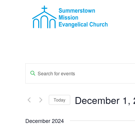
Events
Enter
Keyword.
Search
Search
for
Events
and
by
December 1, 
Keyword.
Today
Views
Select
Navigation
date.
December 2024