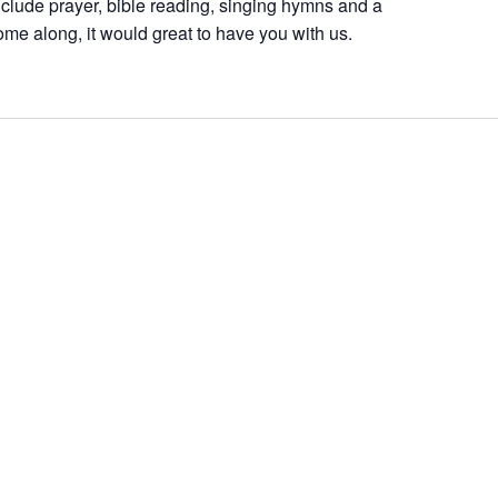
nclude prayer, bible reading, singing hymns and a
ome along, it would great to have you with us.