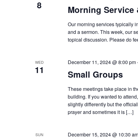
8
Morning Service
Our morning services typically i
and a sermon. This week, our ser
topical discussion. Please do fee
December 11, 2024 @ 8:00 pm
WED
11
Small Groups
These meetings take place in th
building. If you wanted to atten
slightly differently but the offic
prayer and sometimes it is […]
December 15, 2024 @ 10:30 a
SUN