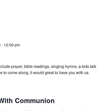
m
-
12:00 pm
nclude prayer, bible readings, singing hymns, a kids talk
e to come along, it would great to have you with us.
 With Communion