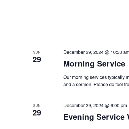
December 29, 2024 @ 10:30 a
SUN
29
Morning Service
Our morning services typically i
and a sermon. Please do feel fre
December 29, 2024 @ 6:00 pm
SUN
29
Evening Service