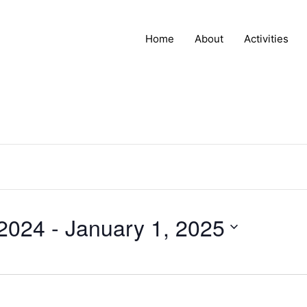
Home
About
Activities
2024
 - 
January 1, 2025