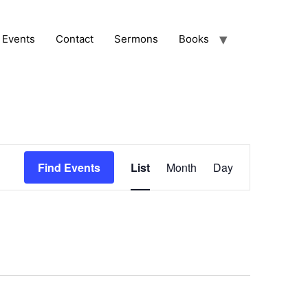
Events
Contact
Sermons
Books
Event
Find Events
List
Month
Day
Views
Navigation