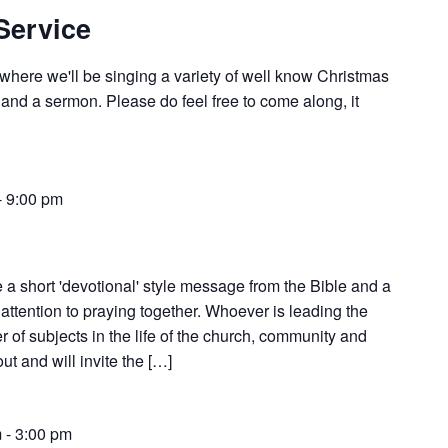
Service
e where we'll be singing a variety of well know Christmas
 and a sermon. Please do feel free to come along, it
-
9:00 pm
 a short 'devotional' style message from the Bible and a
attention to praying together. Whoever is leading the
 of subjects in the life of the church, community and
t and will invite the […]
m
-
3:00 pm