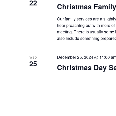
22
Christmas Family
Our family services are a slightl
hear preaching but with more of
meeting. There is usually some kin
also include something prepare
December 25, 2024 @ 11:00 a
WED
25
Christmas Day Se