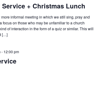
 Service + Christmas Lunch
y more informal meeting in which we still sing, pray and
 a focus on those who may be unfamiliar to a church
d of interaction in the form of a quiz or similar. This will
d […]
m
-
12:00 pm
rvice