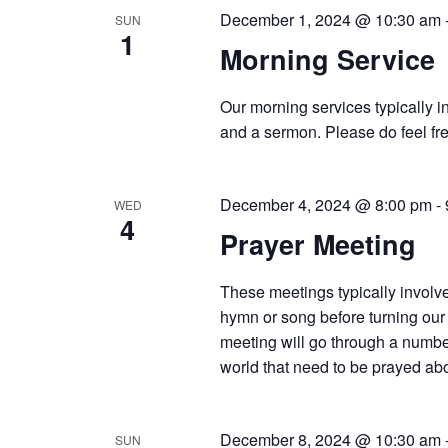
December 1, 2024 @ 10:30 am
SUN
1
Morning Service
Our morning services typically i
and a sermon. Please do feel fre
December 4, 2024 @ 8:00 pm
-
WED
4
Prayer Meeting
These meetings typically involve
hymn or song before turning our 
meeting will go through a number
world that need to be prayed abou
December 8, 2024 @ 10:30 am
SUN