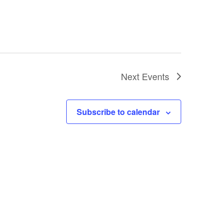
Next
Events
Subscribe to calendar