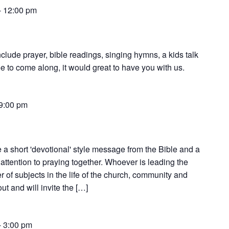
-
12:00 pm
nclude prayer, bible readings, singing hymns, a kids talk
e to come along, it would great to have you with us.
9:00 pm
 a short 'devotional' style message from the Bible and a
attention to praying together. Whoever is leading the
 of subjects in the life of the church, community and
t and will invite the […]
-
3:00 pm