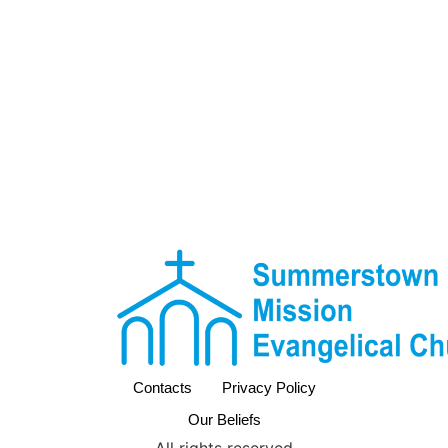
Contacts
Privacy Policy
Our Beliefs