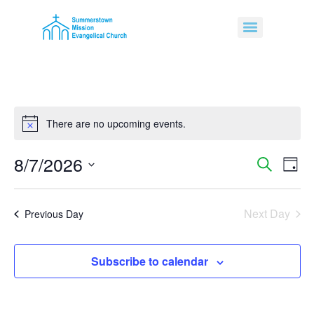
There are no upcoming events.
Notice
8/7/2026
Event
Ev
Search
Day
Select
Vi
Sear
date.
Na
Next Day
and
Previous Day
View
Subscribe to calendar
Navig