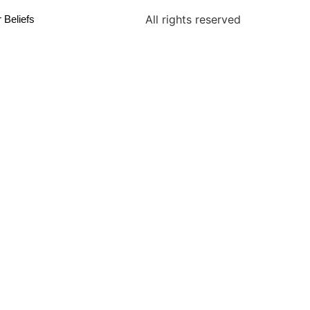
All rights reserved
 Beliefs