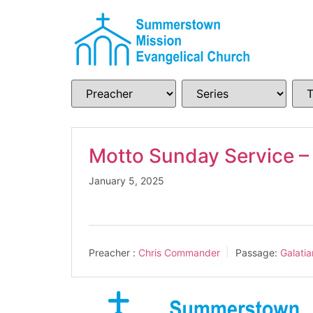
Motto Sunday Service –
January 5, 2025
Preacher :
Chris Commander
Passage:
Galati