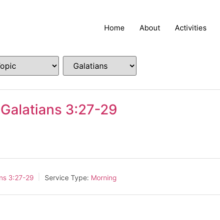
Home
About
Activities
 Galatians 3:27-29
ans 3:27-29
Service Type:
Morning