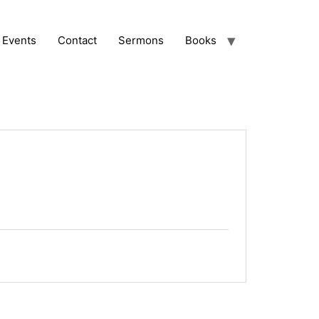
Events
Contact
Sermons
Books