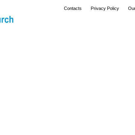
Contacts
Privacy Policy
Our