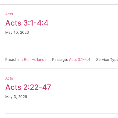
Acts
Acts 3:1-4:4
May 10, 2026
Preacher :
Ron Hollands
Passage:
Acts 3:1-4:4
Service Typ
Acts
Acts 2:22-47
May 3, 2026