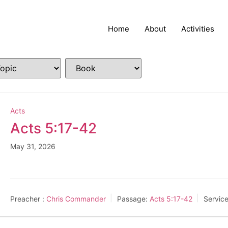
Home
About
Activities
Acts
Acts 5:17-42
May 31, 2026
Preacher :
Chris Commander
Passage:
Acts 5:17-42
Servic