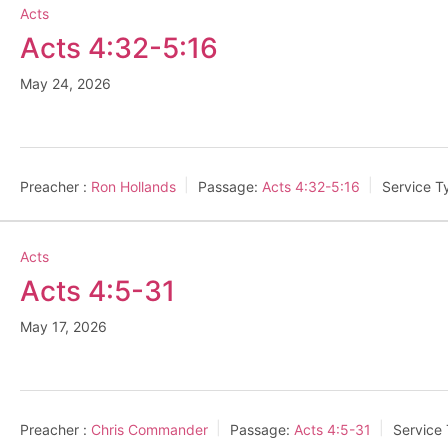
Acts
Acts 4:32-5:16
May 24, 2026
Preacher :
Ron Hollands
Passage:
Acts 4:32-5:16
Service T
Acts
Acts 4:5-31
May 17, 2026
Preacher :
Chris Commander
Passage:
Acts 4:5-31
Service