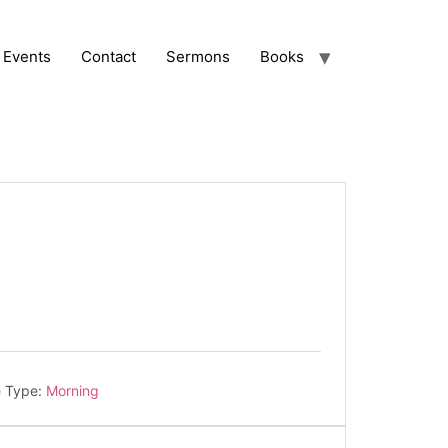
Events
Contact
Sermons
Books
e Type:
Morning