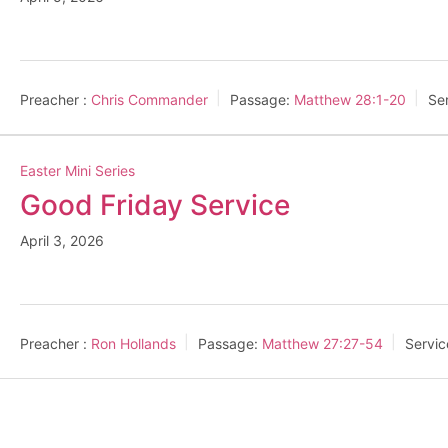
Preacher :
Chris Commander
Passage:
Matthew 28:1-20
Se
Easter Mini Series
Good Friday Service
April 3, 2026
Preacher :
Ron Hollands
Passage:
Matthew 27:27-54
Servic