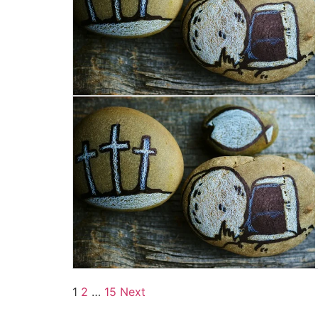
1
2
…
15
Next