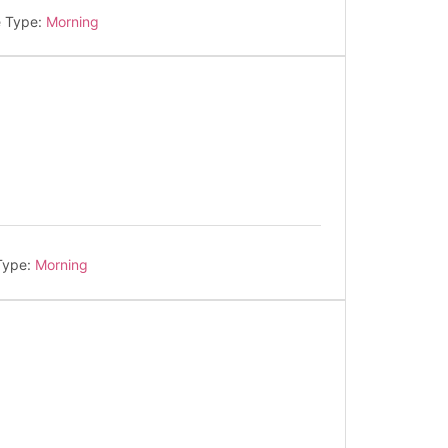
e Type:
Morning
Type:
Morning