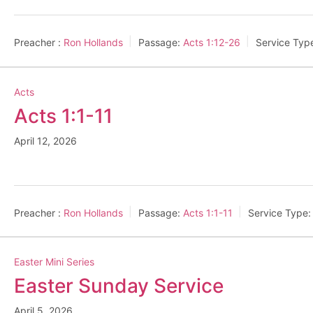
Preacher :
Ron Hollands
Passage:
Acts 1:12-26
Service Typ
Acts
Acts 1:1-11
April 12, 2026
Preacher :
Ron Hollands
Passage:
Acts 1:1-11
Service Type:
Easter Mini Series
Easter Sunday Service
April 5, 2026