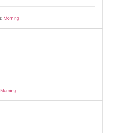
e:
Morning
Morning