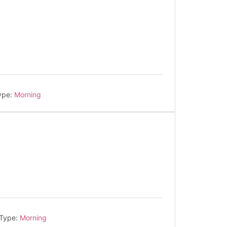
ype:
Morning
 Type:
Morning