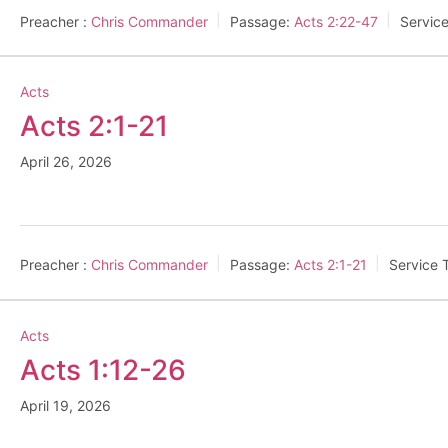
Preacher :
Chris Commander
Passage:
Acts 2:22-47
Servic
Acts
Acts 2:1-21
April 26, 2026
Preacher :
Chris Commander
Passage:
Acts 2:1-21
Service 
Acts
Acts 1:12-26
April 19, 2026