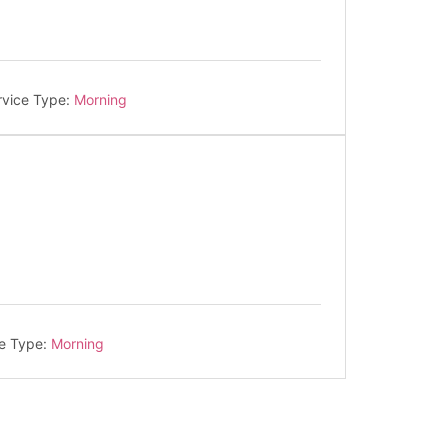
rvice Type:
Morning
e Type:
Morning