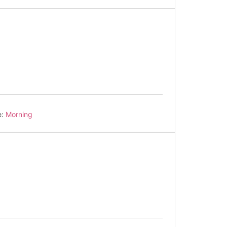
e:
Morning