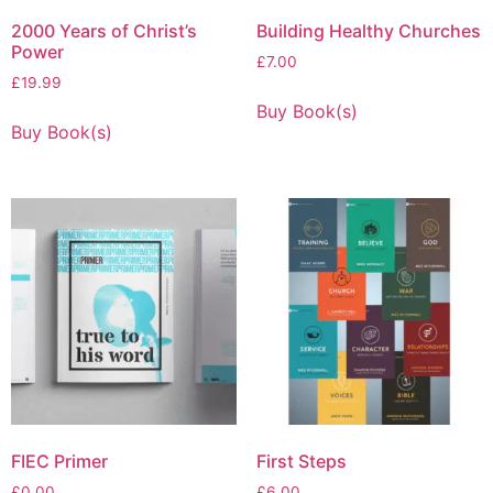
2000 Years of Christ’s
Building Healthy Churches
Power
£
7.00
£
19.99
Buy Book(s)
Buy Book(s)
FIEC Primer
First Steps
£
0.00
£
6.00