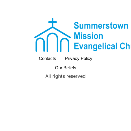
Contacts
Privacy Policy
Our Beliefs
All rights reserved