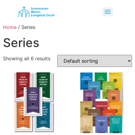
Home
/ Series
Series
Showing all 6 results