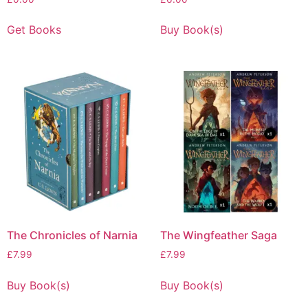
Get Books
Buy Book(s)
The Chronicles of Narnia
The Wingfeather Saga
£
7.99
£
7.99
Buy Book(s)
Buy Book(s)