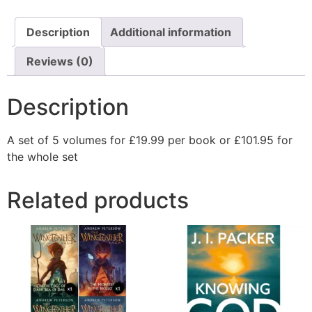
Description
Additional information
Reviews (0)
Description
A set of 5 volumes for £19.99 per book or £101.95 for
the whole set
Related products