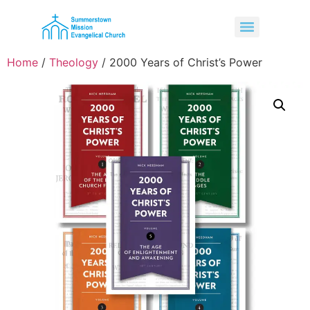
Home
/
Theology
/ 2000 Years of Christ’s Power