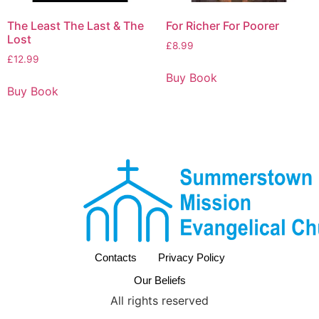
The Least The Last & The
For Richer For Poorer
Lost
£
8.99
£
12.99
Buy Book
Buy Book
Contacts
Privacy Policy
Our Beliefs
All rights reserved