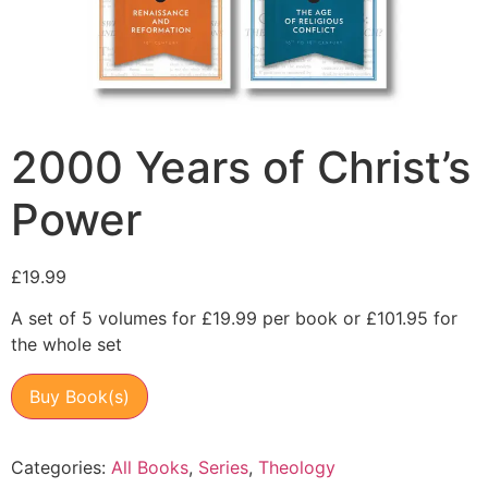
2000 Years of Christ’s
Power
£
19.99
A set of 5 volumes for £19.99 per book or £101.95 for
the whole set
Buy Book(s)
Categories:
All Books
,
Series
,
Theology