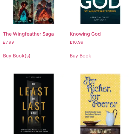
The Wingfeather Saga
Knowing God
£
7.99
£
10.99
Buy Book(s)
Buy Book