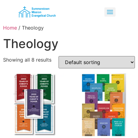
Home
/ Theology
Theology
Showing all 8 results