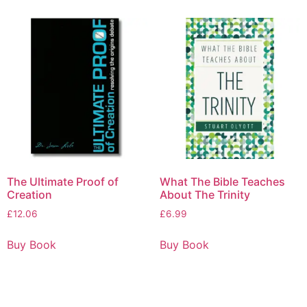
The Ultimate Proof of
What The Bible Teaches
Creation
About The Trinity
£
12.06
£
6.99
Buy Book
Buy Book