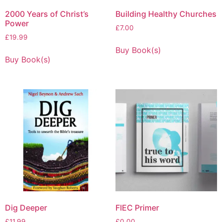
2000 Years of Christ’s
Building Healthy Churches
Power
£
7.00
£
19.99
Buy Book(s)
Buy Book(s)
Dig Deeper
FIEC Primer
£
11.99
£
0.00