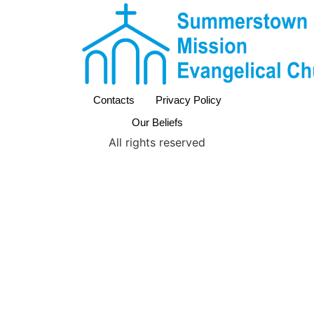
Contacts
Privacy Policy
Our Beliefs
All rights reserved