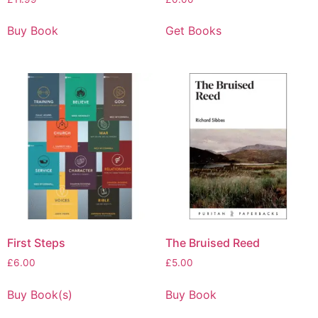
Buy Book
Get Books
First Steps
The Bruised Reed
£
6.00
£
5.00
Buy Book(s)
Buy Book