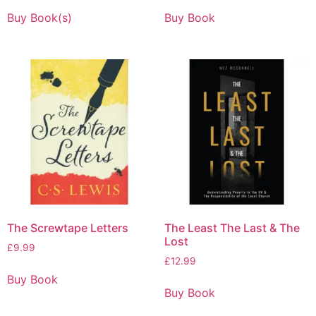
Buy Book(s)
Buy Book
The Screwtape Letters
The Least The Last & The
Lost
£
9.99
£
12.99
Buy Book
Buy Book