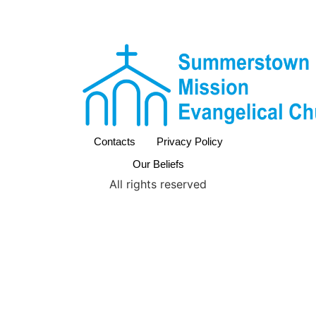
Contacts
Privacy Policy
Our Beliefs
All rights reserved