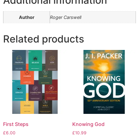
Additional information
Author
Roger Carswell
Related products
First Steps
Knowing God
£
6.00
£
10.99