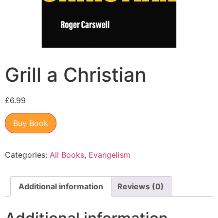
Grill a Christian
£
6.99
Buy Book
Categories:
All Books
,
Evangelism
Additional information
Reviews (0)