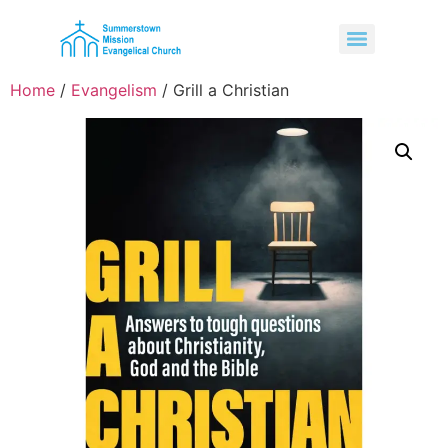
Home
/
Evangelism
/ Grill a Christian