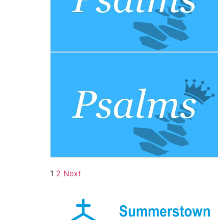
1
2
Next