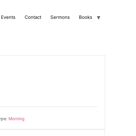
Events
Contact
Sermons
Books
ype:
Morning