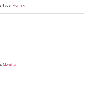
e Type:
Morning
e:
Morning