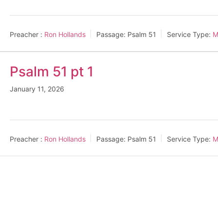
Preacher :
Ron Hollands
Passage:
Psalm 51
Service Type:
M
Psalm 51 pt 1
January 11, 2026
Preacher :
Ron Hollands
Passage:
Psalm 51
Service Type:
M