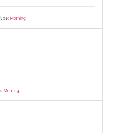
Type:
Morning
e:
Morning