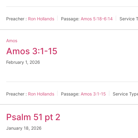
Preacher :
Ron Hollands
Passage:
Amos 5:18-6:14
Service 
Amos
Amos 3:1-15
February 1, 2026
Preacher :
Ron Hollands
Passage:
Amos 3:1-15
Service Typ
Psalm 51 pt 2
January 18, 2026