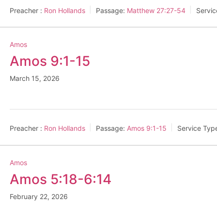
Preacher :
Ron Hollands
Passage:
Matthew 27:27-54
Servic
Amos
Amos 9:1-15
March 15, 2026
Preacher :
Ron Hollands
Passage:
Amos 9:1-15
Service Typ
Amos
Amos 5:18-6:14
February 22, 2026