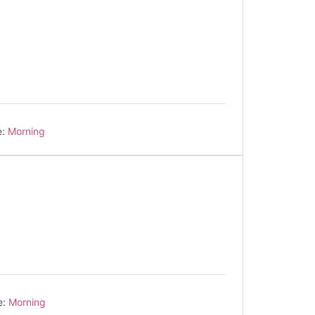
e:
Morning
e:
Morning