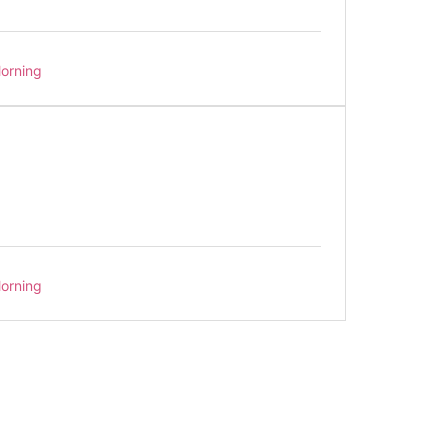
orning
orning