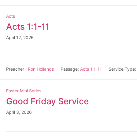
Acts
Acts 1:1-11
April 12, 2026
Preacher :
Ron Hollands
Passage:
Acts 1:1-11
Service Type:
Easter Mini Series
Good Friday Service
April 3, 2026