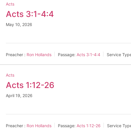
Acts
Acts 3:1-4:4
May 10, 2026
Preacher :
Ron Hollands
Passage:
Acts 3:1-4:4
Service Typ
Acts
Acts 1:12-26
April 19, 2026
Preacher :
Ron Hollands
Passage:
Acts 1:12-26
Service Typ