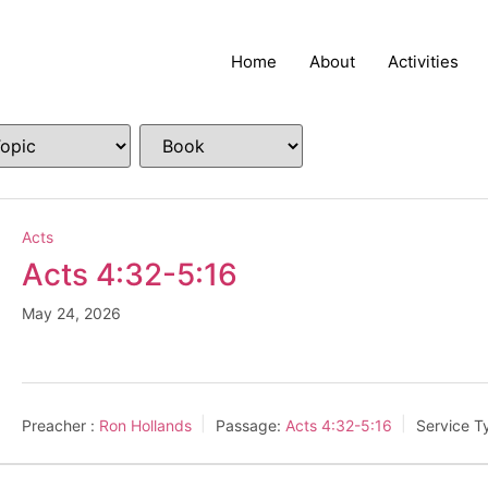
Home
About
Activities
Acts
Acts 4:32-5:16
May 24, 2026
Preacher :
Ron Hollands
Passage:
Acts 4:32-5:16
Service T