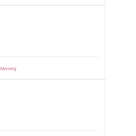
Morning