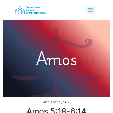
February 22, 2026
Amos 5:18-6:14