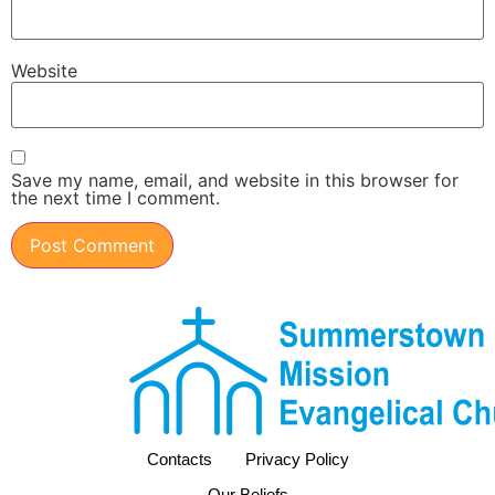
Website
Save my name, email, and website in this browser for
the next time I comment.
Contacts
Privacy Policy
Our Beliefs