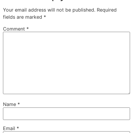
Your email address will not be published.
Required
fields are marked
*
Comment
*
Name
*
Email
*