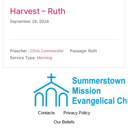
Harvest – Ruth
September 29, 2024
Preacher :
Chris Commander
Passage:
Ruth
Service Type:
Morning
Contacts
Privacy Policy
Our Beliefs