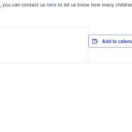
p, you can contact us
here
to let us know how many children 
Add to calen