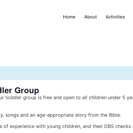
Home
About
Activities
dler Group
ur toddler group is free and open to all children under 5 ye
y, songs and an age-appropriate story from the Bible.
s of experience with young children, and their DBS checks 