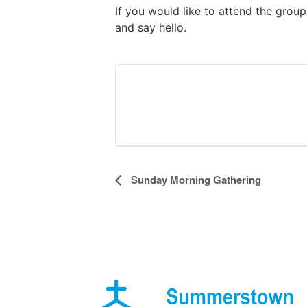
If you would like to attend the grou
and say hello.
Event
Sunday Morning Gathering
Navigation