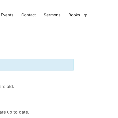
Events
Contact
Sermons
Books
ars old.
are up to date.