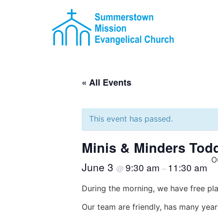
« All Events
This event has passed.
Minis & Minders Tod
O
June 3
9:30 am
11:30 am
@
–
During the morning, we have free pla
Our team are friendly, has many year