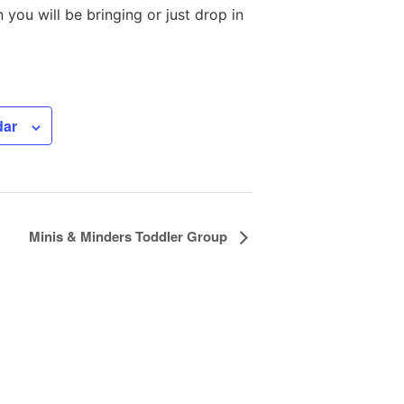
you will be bringing or just drop in
dar
Minis & Minders Toddler Group