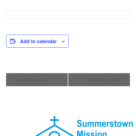
Add to calendar
Event
Small Groups
Prayer Meeting
Navigation