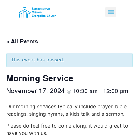
« All Events
This event has passed.
Morning Service
November 17, 2024
10:30 am
12:00 pm
@
–
Our morning services typically include prayer, bible
readings, singing hymns, a kids talk and a sermon.
Please do feel free to come along, it would great to
have you with us.