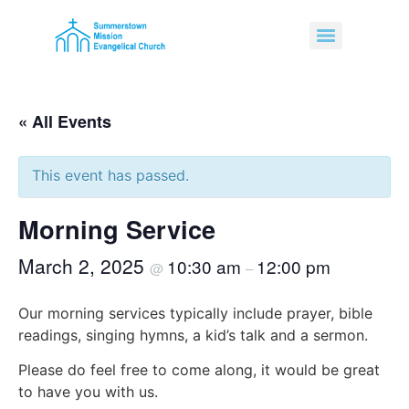
« All Events
This event has passed.
Morning Service
March 2, 2025
10:30 am
12:00 pm
@
–
Our morning services typically include prayer, bible
readings, singing hymns, a kid’s talk and a sermon.
Please do feel free to come along, it would be great
to have you with us.