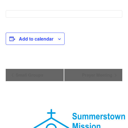
Add to calendar
Event
Small Groups
Prayer Meeting
Navigation