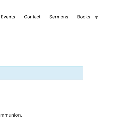
Events
Contact
Sermons
Books
communion.