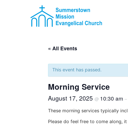
« All Events
This event has passed.
Morning Service
August 17, 2025
10:30 am
@
–
These morning services typically incl
Please do feel free to come along, i