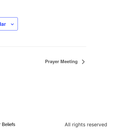
dar
Prayer Meeting
All rights reserved
 Beliefs