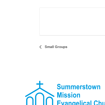
Event
Small Groups
Navigation