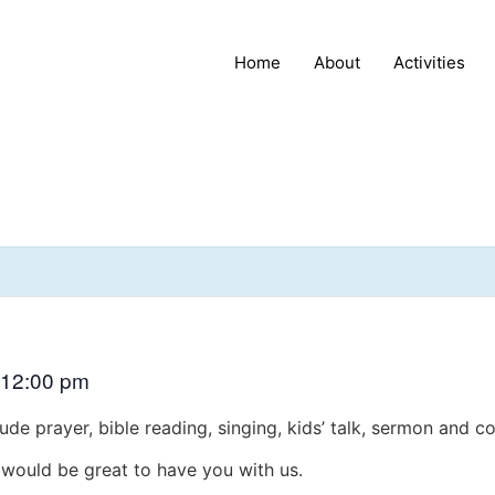
Home
About
Activities
12:00 pm
ude prayer, bible reading, singing, kids’ talk, sermon and 
t would be great to have you with us.