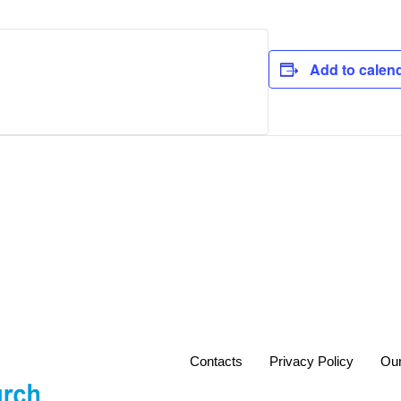
Add to calen
Contacts
Privacy Policy
Our