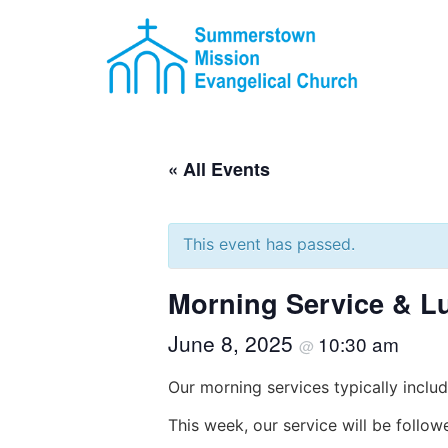
« All Events
This event has passed.
Morning Service & L
June 8, 2025
10:30 am
@
Our morning services typically includ
This week, our service will be follo