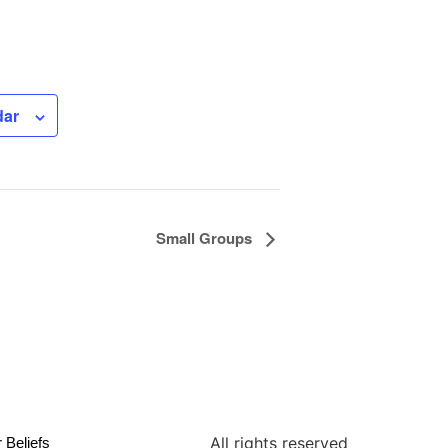
dar
Small Groups
All rights reserved
 Beliefs