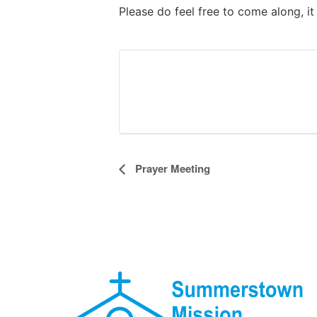
Please do feel free to come along, i
Event
Prayer Meeting
Navigation