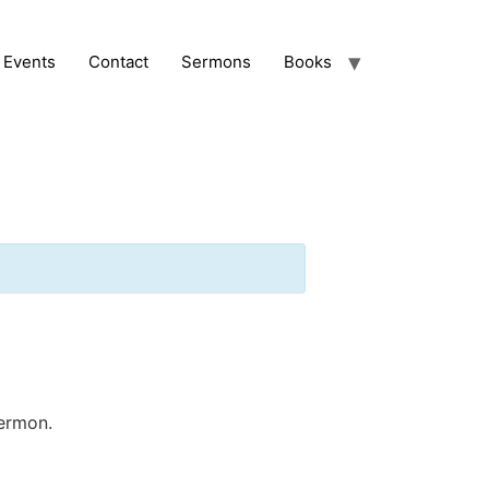
Events
Contact
Sermons
Books
sermon.