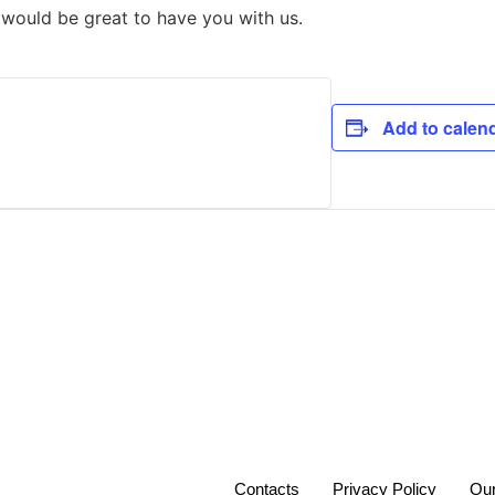
t would be great to have you with us.
Add to calen
Contacts
Privacy Policy
Our