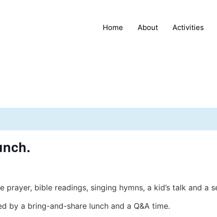
Home
About
Activities
unch.
e prayer, bible readings, singing hymns, a kid’s talk and a 
wed by a bring-and-share lunch and a Q&A time.