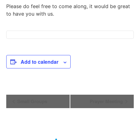
Please do feel free to come along, it would be great
to have you with us.
Add to calendar
Event
Small Groups
Prayer Meeting
Navigation