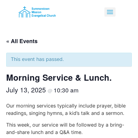
« All Events
This event has passed.
Morning Service & Lunch.
July 13, 2025
10:30 am
@
Our morning services typically include prayer, bible
readings, singing hymns, a kid’s talk and a sermon.
This week, our service will be followed by a bring-
and-share lunch and a Q&A time.