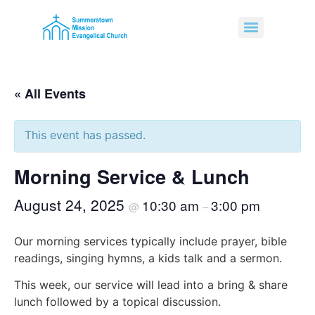
« All Events
This event has passed.
Morning Service & Lunch
August 24, 2025
10:30 am
3:00 pm
@
–
Our morning services typically include prayer, bible
readings, singing hymns, a kids talk and a sermon.
This week, our service will lead into a bring & share
lunch followed by a topical discussion.