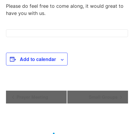
Please do feel free to come along, it would great to
have you with us.
Add to calendar
Event
Prayer Meeting
Small Groups
Navigation