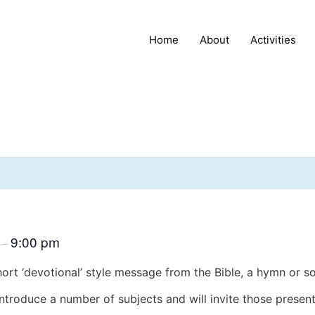
Home
About
Activities
m
9:00 pm
–
hort ‘devotional’ style message from the Bible, a hymn or s
introduce a number of subjects and will invite those present