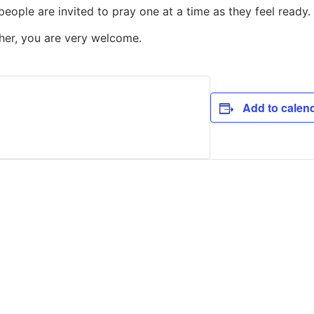
people are invited to pray one at a time as they feel ready.
ther, you are very welcome.
Add to calen