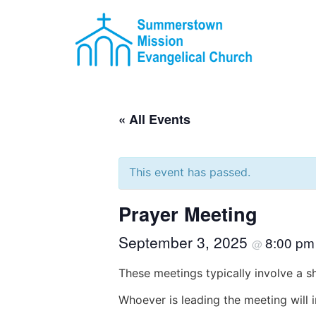
« All Events
This event has passed.
Prayer Meeting
September 3, 2025
8:00 p
@
These meetings typically involve a s
Whoever is leading the meeting will 