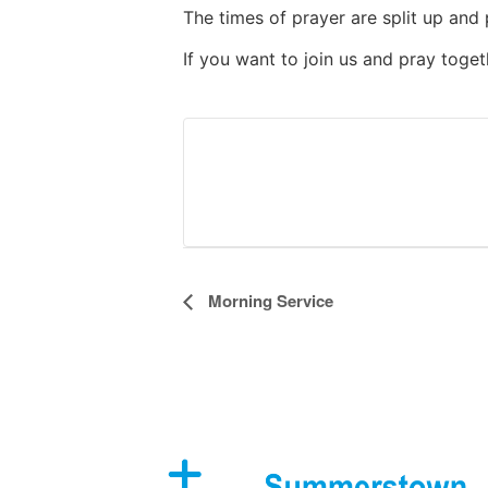
The times of prayer are split up and 
If you want to join us and pray toge
Event
Morning Service
Navigation