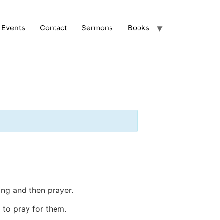
Events
Contact
Sermons
Books
ong and then prayer.
 to pray for them.