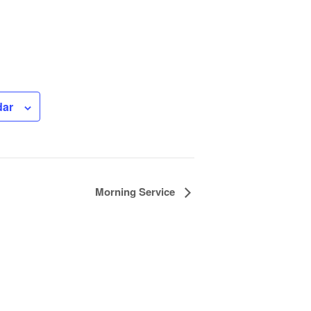
dar
Morning Service