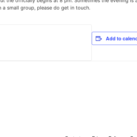
but the officially begins at 8 pm. Sometimes the evening is 
in a small group, please do get in touch.
Add to calen