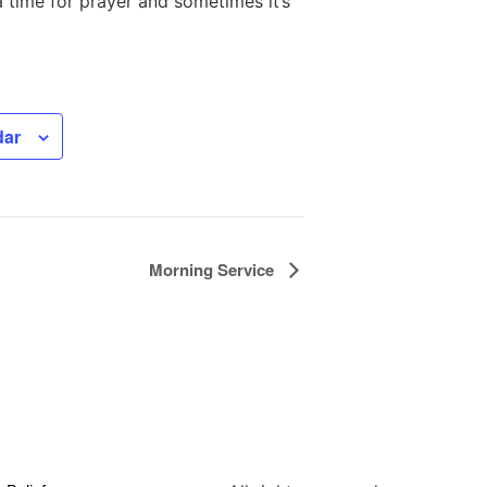
a time for prayer and sometimes it’s
dar
Morning Service