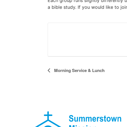
Each group runs slightly differently 
a bible study. If you would like to jo
Event
Morning Service & Lunch
Navigation