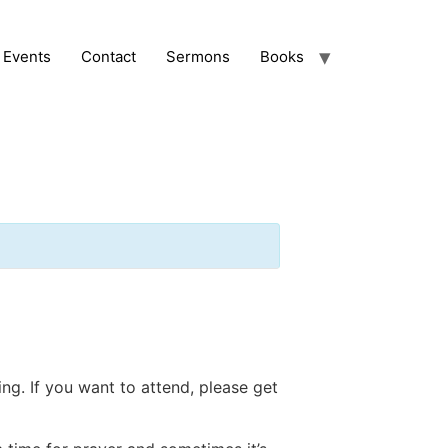
Events
Contact
Sermons
Books
ng. If you want to attend, please get