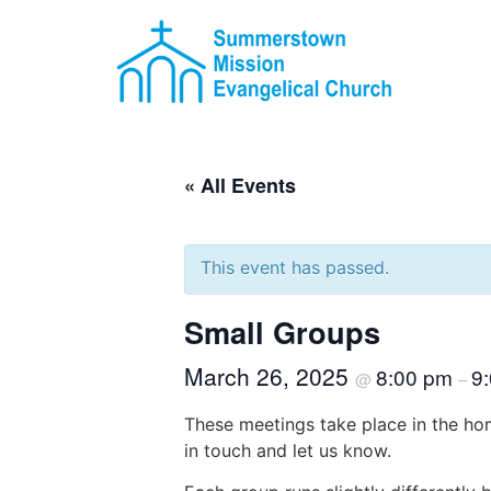
« All Events
This event has passed.
Small Groups
March 26, 2025
8:00 pm
9
@
–
These meetings take place in the hom
in touch and let us know.