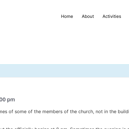
Home
About
Activities
:00 pm
es of some of the members of the church, not in the buildi