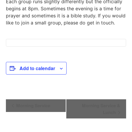
Each group runs slightly differently but the officially
begins at 8pm. Sometimes the evening is a time for
prayer and sometimes it is a bible study. If you would
like to join a small group, please do get in touch.
Add to calendar
Event
Morning Service
Morning Service &
Navigation
Lunch