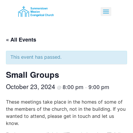
« All Events
This event has passed.
Small Groups
October 23, 2024
8:00 pm
9:00 pm
@
–
These meetings take place in the homes of some of
the members of the church, not in the building. If you
wanted to attend, please get in touch and let us
know.