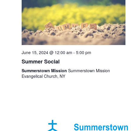
June 15, 2024 @ 12:00 am
-
5:00 pm
Summer Social
Summerstown Mission
Summerstown Mission
Evangelical Church, NY