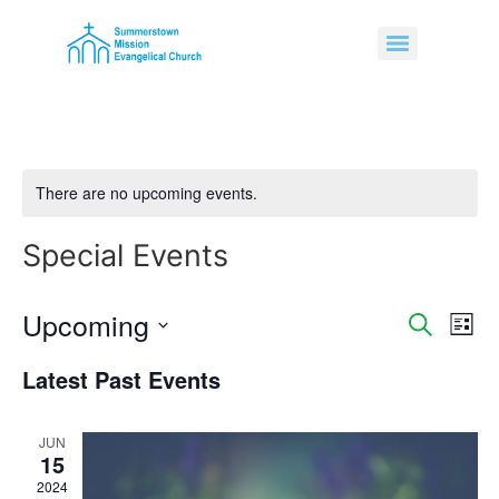
There are no upcoming events.
Special Events
Upcoming
Event
Ev
Search
List
Select
Vi
Sear
date.
Latest Past Events
Na
and
JUN
View
15
Navig
2024