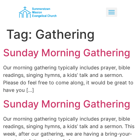
Tag:
Gathering
Sunday Morning Gathering
Our morning gathering typically includes prayer, bible
readings, singing hymns, a kids’ talk and a sermon.
Please do feel free to come along, it would be great to
have you […]
Sunday Morning Gathering
Our morning gathering typically includes prayer, bible
readings, singing hymns, a kids’ talk and a sermon. This
week, after our gathering, we are having a bring-your-