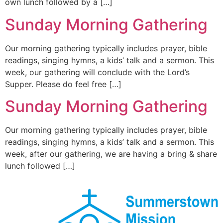
own lunch followed by a […]
Sunday Morning Gathering
Our morning gathering typically includes prayer, bible
readings, singing hymns, a kids’ talk and a sermon. This
week, our gathering will conclude with the Lord’s
Supper. Please do feel free […]
Sunday Morning Gathering
Our morning gathering typically includes prayer, bible
readings, singing hymns, a kids’ talk and a sermon. This
week, after our gathering, we are having a bring & share
lunch followed […]