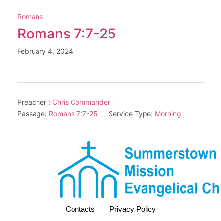
Romans
Romans 7:7-25
February 4, 2024
Preacher :
Chris Commander
Passage:
Romans 7:7-25
Service Type:
Morning
Contacts
Privacy Policy