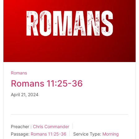
Romans
Romans 11:25-36
April 21, 2024
Preacher :
Chris Commander
Passage:
Romans 11:25-36
Service Type:
Morning