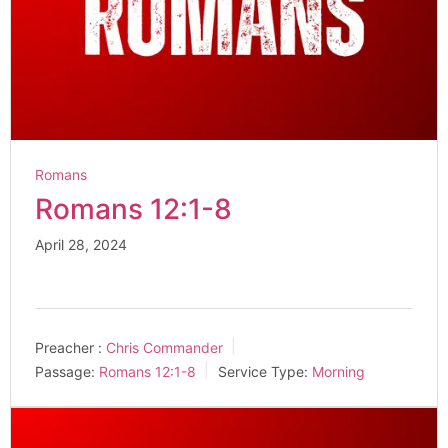
Romans
Romans 12:1-8
April 28, 2024
Preacher :
Chris Commander
Passage:
Romans 12:1-8
Service Type:
Morning