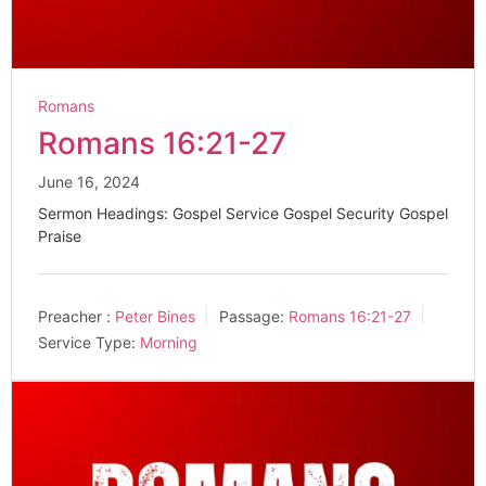
Romans
Romans 16:21-27
June 16, 2024
Sermon Headings: Gospel Service Gospel Security Gospel
Praise
Preacher :
Peter Bines
Passage:
Romans 16:21-27
Service Type:
Morning