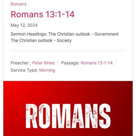
Romans
Romans 13:1-14
May 12, 2024
Sermon Headings: The Christian outlook - Government
The Christian outlook - Society
Preacher :
Peter Bines
Passage:
Romans 13:1-14
Service Type:
Morning