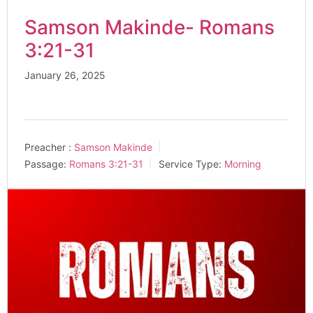
Samson Makinde- Romans
3:21-31
January 26, 2025
Preacher :
Samson Makinde
Passage:
Romans 3:21-31
Service Type:
Morning