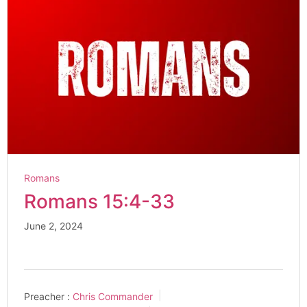
Romans
Romans 15:4-33
June 2, 2024
Preacher :
Chris Commander