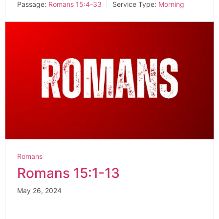
Passage:
Romans 15:4-33
Service Type:
Morning
Romans
Romans 15:1-13
May 26, 2024