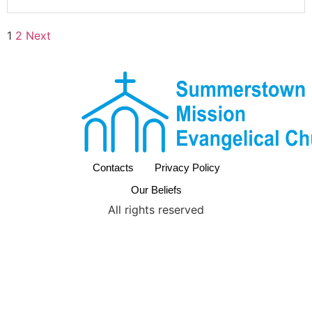
1
2
Next
Contacts
Privacy Policy
Our Beliefs
All rights reserved