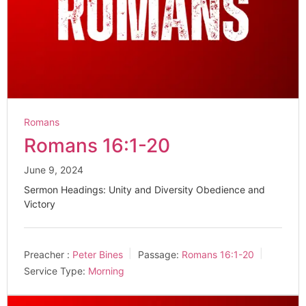
Romans
Romans 16:1-20
June 9, 2024
Sermon Headings: Unity and Diversity Obedience and
Victory
Preacher :
Peter Bines
Passage:
Romans 16:1-20
Service Type:
Morning