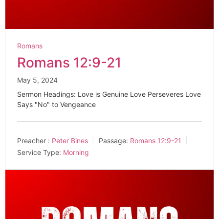
Romans
Romans 12:9-21
May 5, 2024
Sermon Headings: Love is Genuine Love Perseveres Love
Says "No" to Vengeance
Preacher :
Peter Bines
Passage:
Romans 12:9-21
Service Type:
Morning