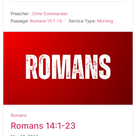
Preacher :
Chris Commander
Passage:
Romans 15:1-13
Service Type:
Morning
Romans
Romans 14:1-23