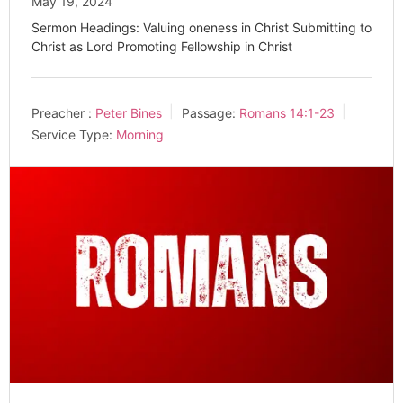
May 19, 2024
Sermon Headings: Valuing oneness in Christ Submitting to
Christ as Lord Promoting Fellowship in Christ
Preacher :
Peter Bines
Passage:
Romans 14:1-23
Service Type:
Morning