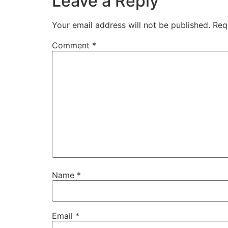
Leave a Reply
Your email address will not be published.
Req
Comment
*
Name
*
Email
*