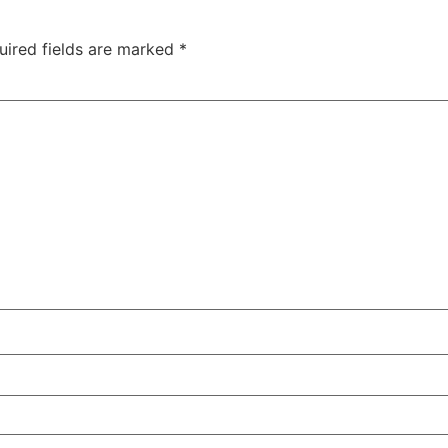
uired fields are marked
*