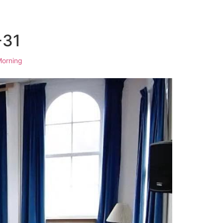
-31
orning