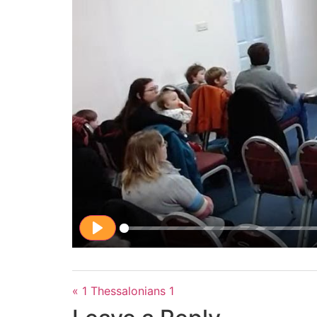
Play
« 1 Thessalonians 1