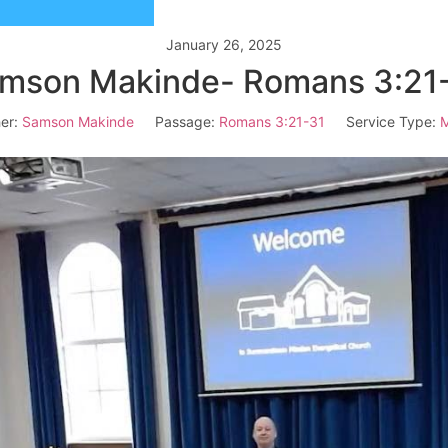
January 26, 2025
mson Makinde- Romans 3:21
er:
Samson Makinde
Passage:
Romans 3:21-31
Service Type:
M