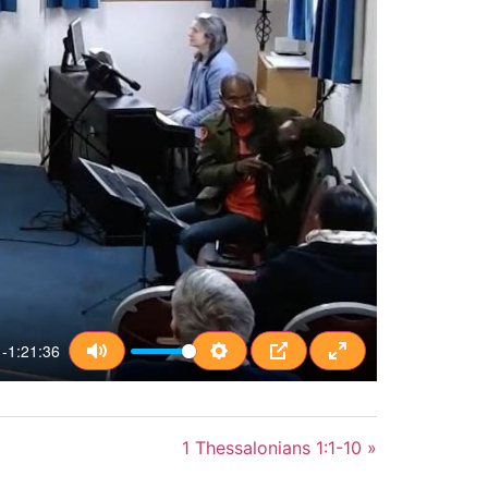
-1:21:36
Mute
Settings
PIP
Enter fullscreen
1 Thessalonians 1:1-10 »