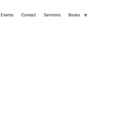
Events
Contact
Sermons
Books