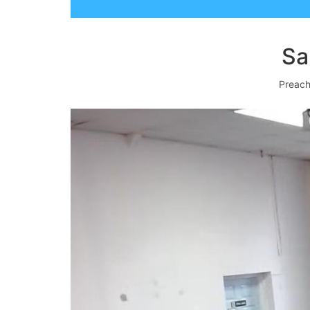
Sa
Preach