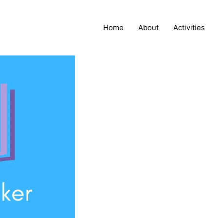
Home
About
Activities