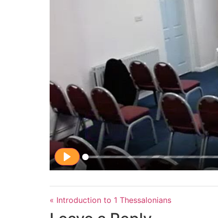
Play
« Introduction to 1 Thessalonians