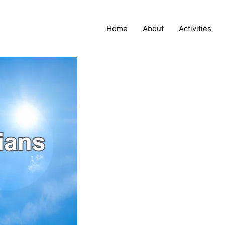
Home
About
Activities