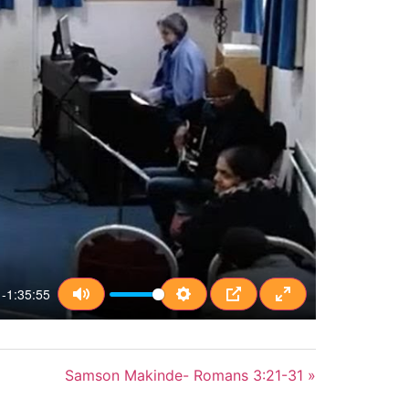
-1:35:55
Mute
Settings
PIP
Enter fullscreen
Samson Makinde- Romans 3:21-31 »