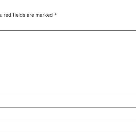
uired fields are marked
*