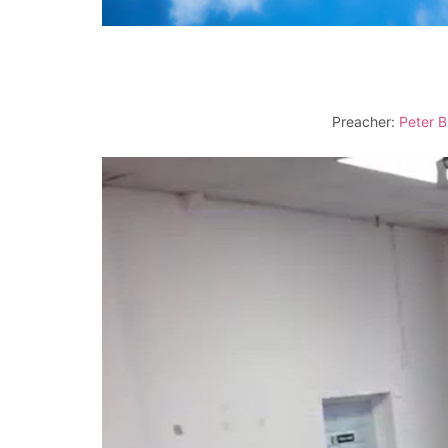
Preacher:
Peter B