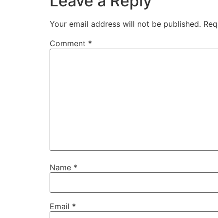
Leave a Reply
Your email address will not be published.
Req
Comment
*
Name
*
Email
*