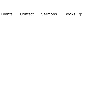
Events
Contact
Sermons
Books