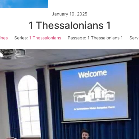
January 19, 2025
1 Thessalonians 1
ines
Series:
1 Thessalonians
Passage:
1 Thessalonians 1
Serv