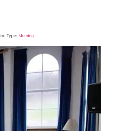
ice Type:
Morning