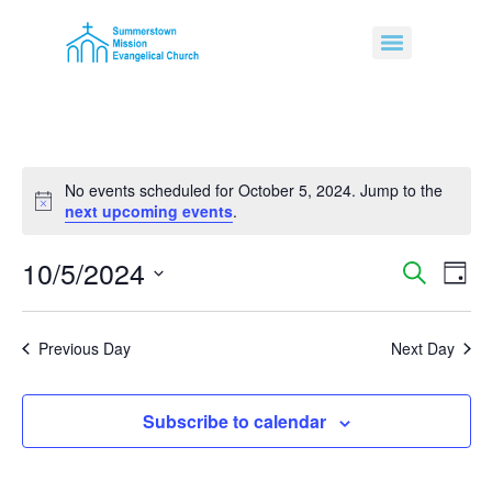
No events scheduled for October 5, 2024. Jump to the
Notice
next upcoming events
.
10/5/2024
Event
Ev
Search
Day
Select
Vi
Sear
date.
Na
Previous Day
Next Day
and
View
Subscribe to calendar
Navig