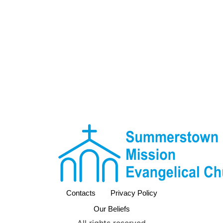
Contacts
Privacy Policy
Our Beliefs