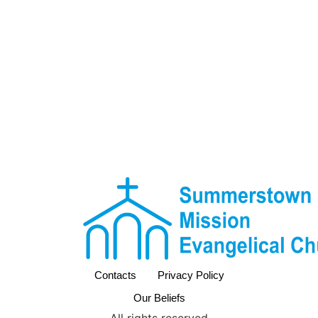
Contacts
Privacy Policy
Our Beliefs