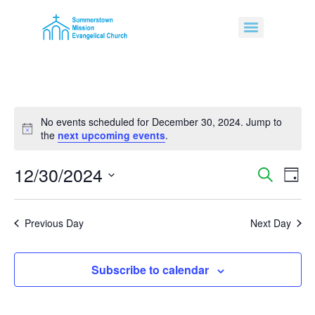
No events scheduled for December 30, 2024. Jump to
Notice
the
next upcoming events
.
12/30/2024
Event
Ev
Search
Day
Select
Vi
Sear
date.
Na
Previous Day
Next Day
and
View
Subscribe to calendar
Navig