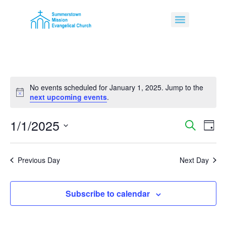
No events scheduled for January 1, 2025. Jump to the
Notice
next upcoming events
.
1/1/2025
Event
Ev
Search
Day
Select
Vi
Sear
date.
Na
Previous Day
Next Day
and
View
Subscribe to calendar
Navig