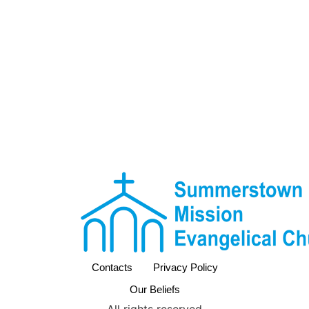
Contacts
Privacy Policy
Our Beliefs