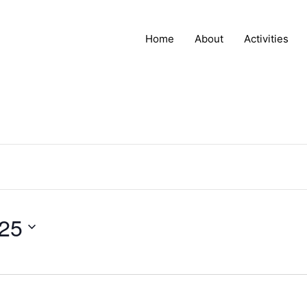
Home
About
Activities
025