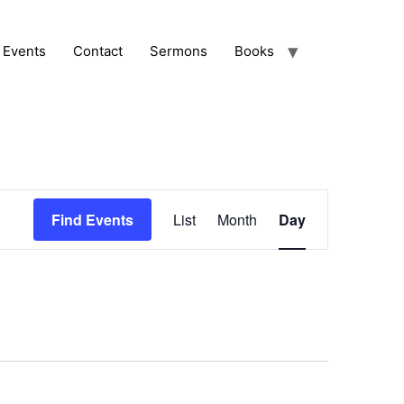
Events
Contact
Sermons
Books
Event
Find Events
List
Month
Day
Views
Navigation