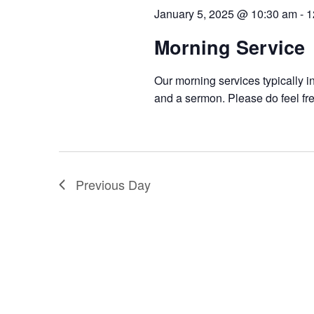
January 5, 2025 @ 10:30 am
-
1
Morning Service
Our morning services typically i
and a sermon. Please do feel fre
Previous Day