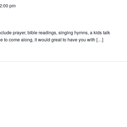
2:00 pm
nclude prayer, bible readings, singing hymns, a kids talk
e to come along, it would great to have you with […]