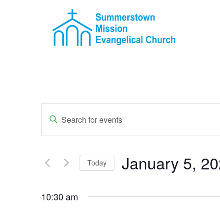
Events
Enter
Keyword.
Search
Search
for
Events
and
by
January 5, 2
Keyword.
Today
Views
Select
Navigation
date.
10:30 am