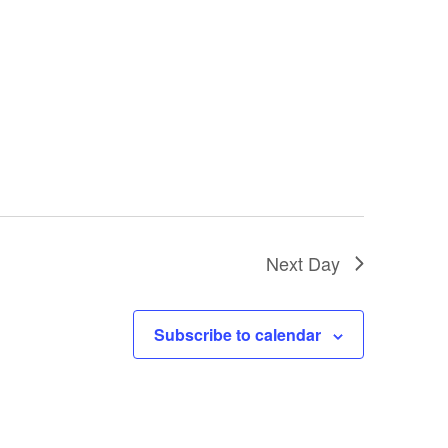
Next Day
Subscribe to calendar