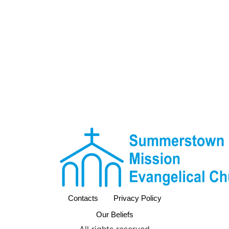
Contacts
Privacy Policy
Our Beliefs