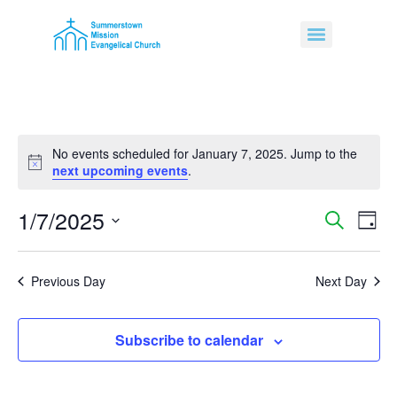
No events scheduled for January 7, 2025. Jump to the
Notice
next upcoming events
.
1/7/2025
Event
Ev
Search
Day
Select
Vi
Sear
date.
Na
Previous Day
Next Day
and
View
Subscribe to calendar
Navig