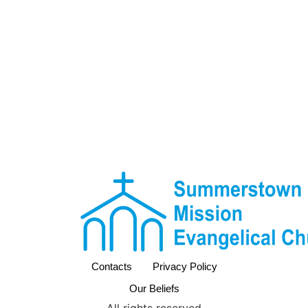
Contacts
Privacy Policy
Our Beliefs