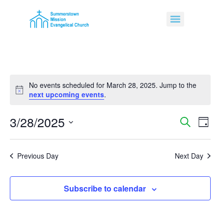
No events scheduled for March 28, 2025. Jump to the
Notice
next upcoming events
.
3/28/2025
Event
Ev
Search
Day
Select
Vi
Sear
date.
Na
Previous Day
Next Day
and
View
Subscribe to calendar
Navig