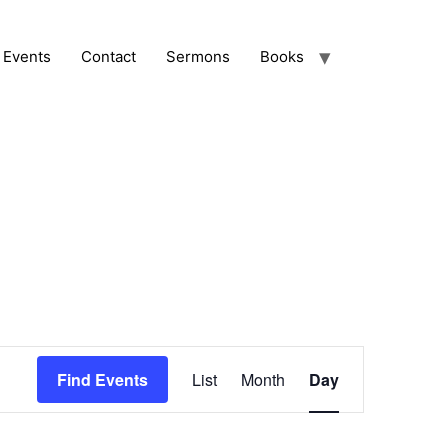
Events
Contact
Sermons
Books
Event
Find Events
List
Month
Day
Views
Navigation