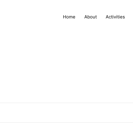
Home
About
Activities