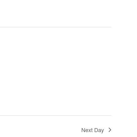
Next Day