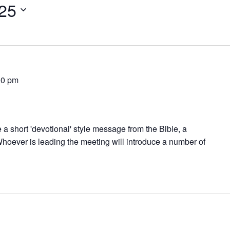
025
00 pm
 a short 'devotional' style message from the Bible, a
hoever is leading the meeting will introduce a number of