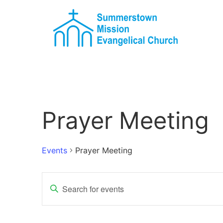
Prayer Meeting
Events
Prayer Meeting
Events
Enter
Keyword.
Search
Search
for
Events
and
by