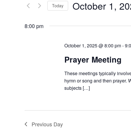
October 1, 2
Keyword.
Today
Views
Select
Navigation
date.
8:00 pm
October 1, 2025 @ 8:00 pm
-
9:
Prayer Meeting
These meetings typically involve
hymn or song and then prayer. W
subjects […]
Previous Day