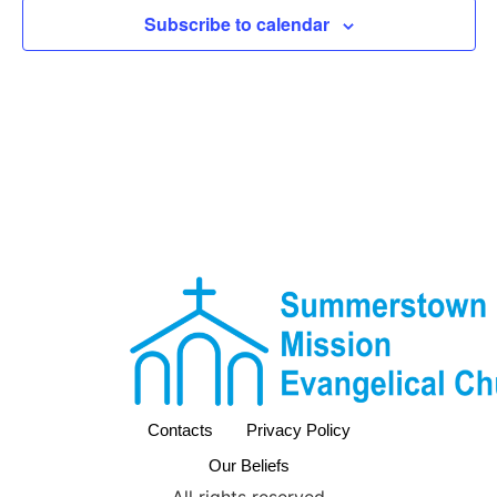
View
Subscribe to calendar
Navig
Contacts
Privacy Policy
Our Beliefs