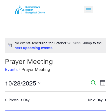
No events scheduled for October 28, 2025. Jump to the
Notice
next upcoming events
.
Prayer Meeting
Events
Prayer Meeting
10/28/2025
Event
Ev
Search
Day
Select
Vi
Sear
date.
Na
Previous Day
Next Day
and