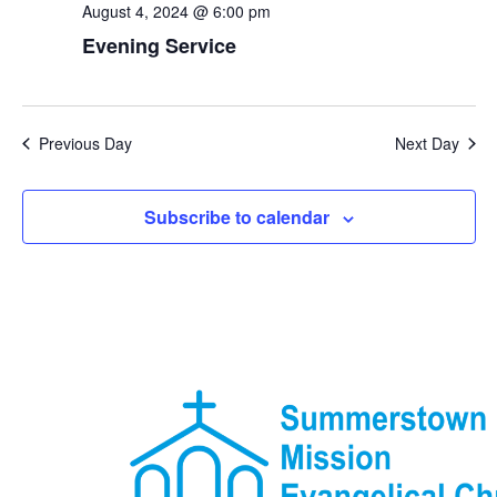
August 4, 2024 @ 6:00 pm
Evening Service
Previous Day
Next Day
Subscribe to calendar