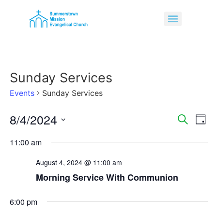
Sunday Services
Events
Sunday Services
8/4/2024
Event
Ev
Search
Day
Select
Vi
Sear
date.
11:00 am
Na
and
August 4, 2024 @ 11:00 am
View
Morning Service With Communion
Navig
6:00 pm