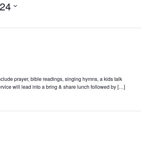
024
nclude prayer, bible readings, singing hymns, a kids talk
vice will lead into a bring & share lunch followed by […]