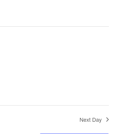
Next Day