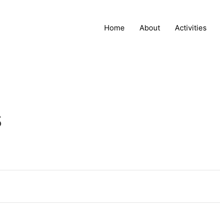
Home
About
Activities
s