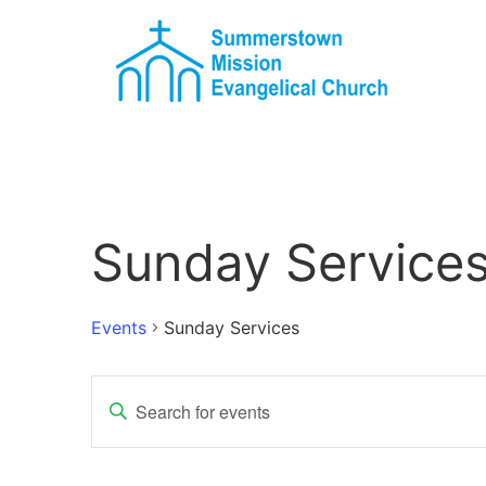
Sunday Service
Events
Sunday Services
Events
Enter
Keyword.
Search
Search
for
Events
and
by