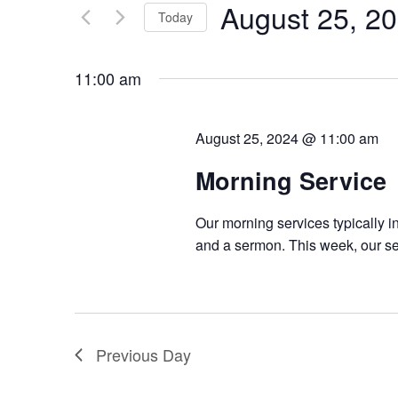
August 25, 2
Keyword.
Today
Views
Select
Navigation
date.
11:00 am
August 25, 2024 @ 11:00 am
Morning Service
Our morning services typically i
and a sermon. This week, our ser
Previous Day