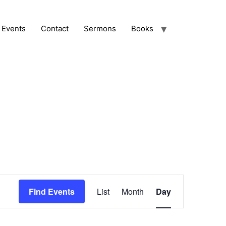
Events
Contact
Sermons
Books
Event
Find Events
List
Month
Day
Views
Navigation