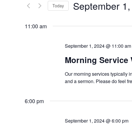
September 1,
Keyword.
Today
Views
Select
Navigation
date.
11:00 am
September 1, 2024 @ 11:00 am
Morning Service
Our morning services typically i
and a sermon. Please do feel fre
6:00 pm
September 1, 2024 @ 6:00 pm