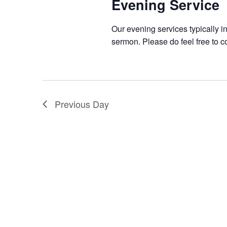
Evening Service
Our evening services typically i
sermon. Please do feel free to c
Previous Day