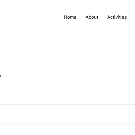
Home
About
Activities
s