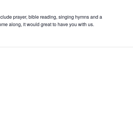
nclude prayer, bible reading, singing hymns and a
ome along, it would great to have you with us.