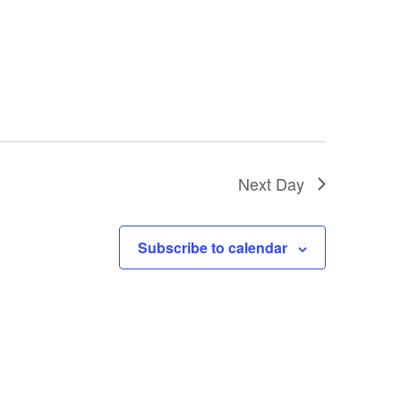
Next Day
Subscribe to calendar