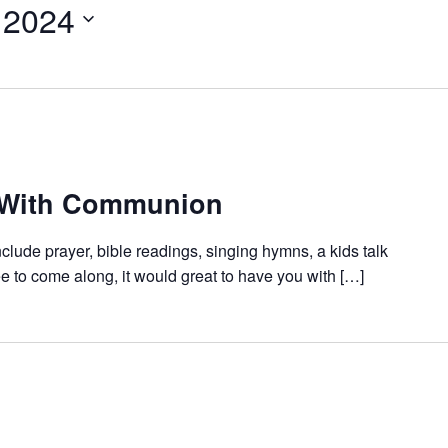
 2024
 With Communion
nclude prayer, bible readings, singing hymns, a kids talk
e to come along, it would great to have you with […]