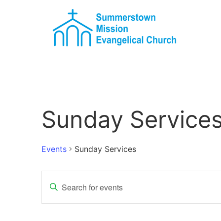
Sunday Service
Events
Sunday Services
Events
Enter
Keyword.
Search
Search
for
Events
and
by