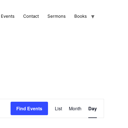
Events
Contact
Sermons
Books
Event
Find Events
List
Month
Day
Views
Navigation