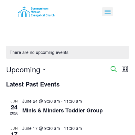
There are no upcoming events.
Upcoming
Event
Ev
Search
List
Select
Vi
Sear
date.
Latest Past Events
Na
and
June 24 @ 9:30 am
-
11:30 am
JUN
View
24
Minis & Minders Toddler Group
Navig
2026
June 17 @ 9:30 am
-
11:30 am
JUN
17