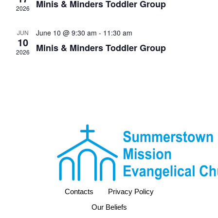
Minis & Minders Toddler Group
2026
June 10 @ 9:30 am
-
11:30 am
JUN
10
Minis & Minders Toddler Group
2026
Contacts
Privacy Policy
Our Beliefs