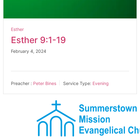
Esther
Esther 9:1-19
February 4, 2024
Preacher :
Peter Bines
Service Type:
Evening