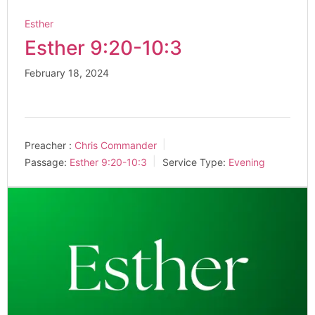
Esther
Esther 9:20-10:3
February 18, 2024
Preacher :
Chris Commander
Passage:
Esther 9:20-10:3
Service Type:
Evening