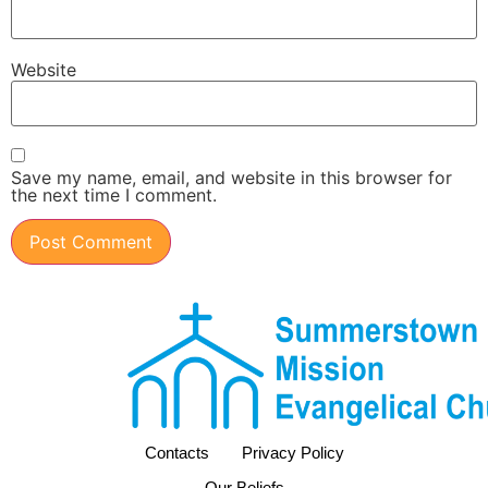
Website
Save my name, email, and website in this browser for
the next time I comment.
Contacts
Privacy Policy
Our Beliefs