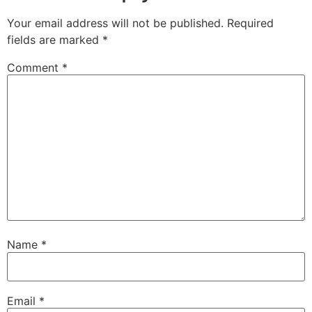
Your email address will not be published.
Required
fields are marked
*
Comment
*
Name
*
Email
*