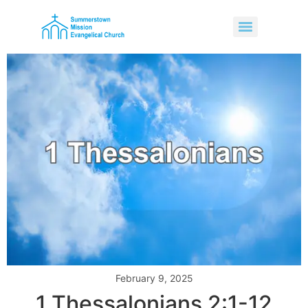
February 9, 2025
1 Thessalonians 2:1-12