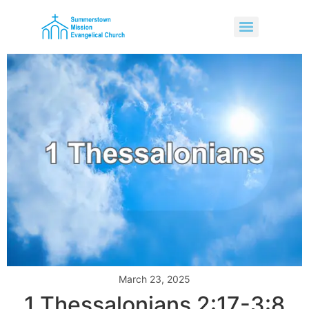
March 23, 2025
1 Thessalonians 2:17-3:8