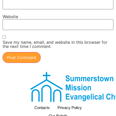
Website
Save my name, email, and website in this browser for
the next time I comment.
Contacts
Privacy Policy
Our Beliefs