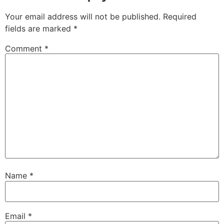
Your email address will not be published.
Required
fields are marked
*
Comment
*
Name
*
Email
*