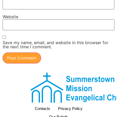
Website
Save my name, email, and website in this browser for
the next time I comment.
Contacts
Privacy Policy
Our Beliefs