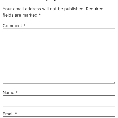
Your email address will not be published.
Required
fields are marked
*
Comment
*
Name
*
Email
*