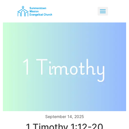
September 14, 2025
1 Timothy 1:12-20