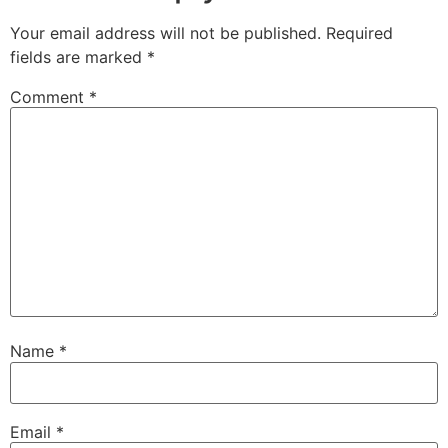
Your email address will not be published.
Required
fields are marked
*
Comment
*
Name
*
Email
*