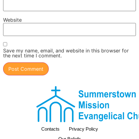
Website
Save my name, email, and website in this browser for
the next time I comment.
Contacts
Privacy Policy
Our Beliefs