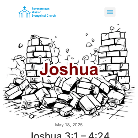
May 18, 2025
Joshua 3:1 – 4:24