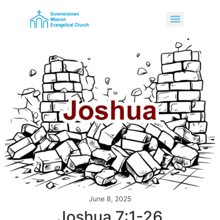
June 8, 2025
Joshua 7:1-26