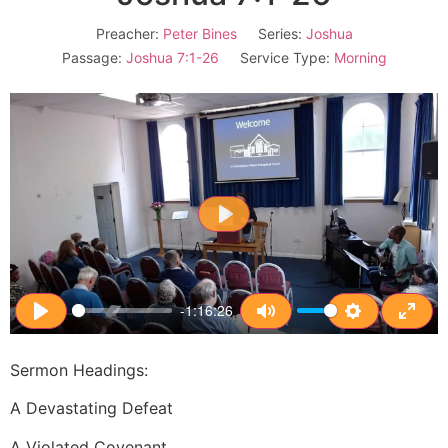
Preacher:
Peter Bines
Series:
Joshua
Passage:
Joshua 7:1-26
Service Type:
Morning
Play
-1:16:26
Play
Mute
Settings
Enter
Sermon Headings:
A Devastating Defeat
A Violated Covenant