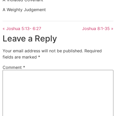
A Weighty Judgement
« Joshua 5:13- 6:27
Joshua 8:1-35 »
Leave a Reply
Your email address will not be published.
Required
fields are marked
*
Comment
*