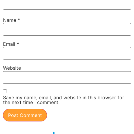
Name
*
Email
*
Website
Save my name, email, and website in this browser for
the next time I comment.