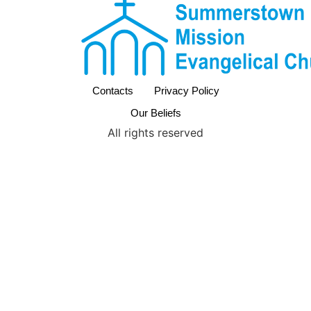
Contacts
Privacy Policy
Our Beliefs
All rights reserved