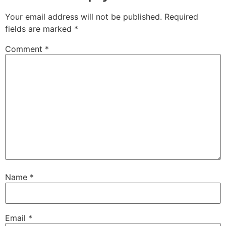
Your email address will not be published.
Required
fields are marked
*
Comment
*
Name
*
Email
*