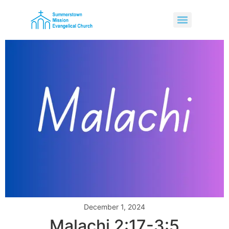
December 1, 2024
Malachi 2:17-3:5