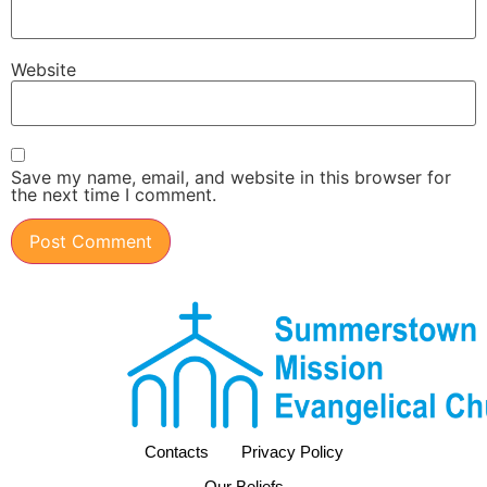
Website
Save my name, email, and website in this browser for
the next time I comment.
Contacts
Privacy Policy
Our Beliefs