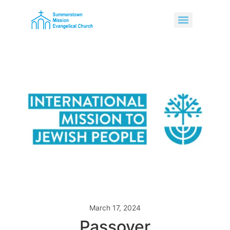
March 17, 2024
Passover