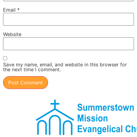
Email
*
Website
Save my name, email, and website in this browser for
the next time I comment.