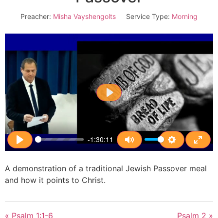
Preacher:
Misha Vayshengolts
Service Type:
Morning
Play
-1:30:11
Play
Mute
Settings
Enter
A demonstration of a traditional Jewish Passover meal
and how it points to Christ.
« Psalm 1:1-6
Psalm 2 »