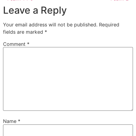
Leave a Reply
Your email address will not be published.
Required
fields are marked
*
Comment
*
Name
*