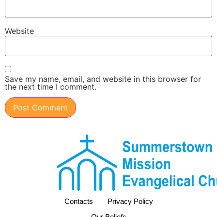
Website
Save my name, email, and website in this browser for
the next time I comment.
Contacts
Privacy Policy
Our Beliefs