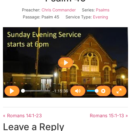
Preacher:
Chris Commander
Series:
Psalms
Passage:
Psalm 45
Service Type:
Evening
Play
-1:15:36
Play
Mute
Settings
Enter
« Romans 14:1-23
Romans 15:1-13 »
Leave a Reply