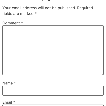
Your email address will not be published.
Required
fields are marked
*
Comment
*
Name
*
Email
*