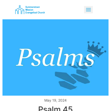
May 19, 2024
Psalm 45